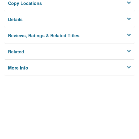
Copy Locations
Details
Reviews, Ratings & Related Titles
Related
More Info