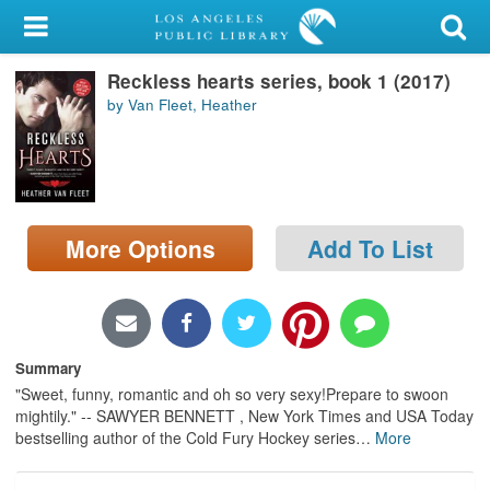
My Account
Reckless hearts series, book 1 (2017)
Library Card
by Van Fleet, Heather
Sign In
Search
More Options
Add To List
Locations/Hours (external
page)
Privacy
Summary
"Sweet, funny, romantic and oh so very sexy!Prepare to swoon
mightily." -- SAWYER BENNETT , New York Times and USA Today
bestselling author of the Cold Fury Hockey series
…
More