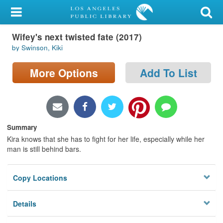
My Account
Wifey's next twisted fate (2017)
Library Card
by Swinson, Kiki
Sign In
More Options
Add To List
Search
Locations/Hours (external
page)
Summary
Kira knows that she has to fight for her life, especially while her
Privacy
man is still behind bars.
Copy Locations
Details