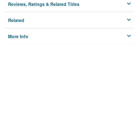
Reviews, Ratings & Related Titles
Related
More Info