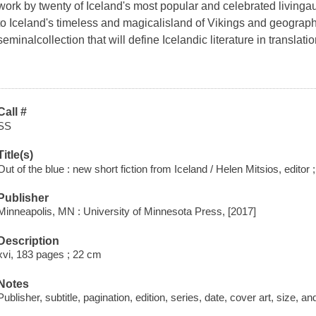
work by twenty of Iceland's most popular and celebrated livingau
to Iceland's timeless and magicalisland of Vikings and geograph
seminalcollection that will define Icelandic literature in translat
Call #
SS
Title(s)
Out of the blue : new short fiction from Iceland / Helen Mitsios, editor 
Publisher
Minneapolis, MN : University of Minnesota Press, [2017]
Description
xvi, 183 pages ; 22 cm
Notes
Publisher, subtitle, pagination, edition, series, date, cover art, size, 