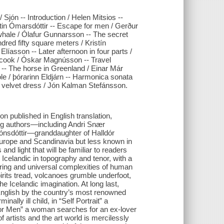
 Sjón -- Introduction / Helen Mitsios --
istin Ómarsdóttir -- Escape for men / Gerður
 whale / Ólafur Gunnarsson -- The secret
red fifty square meters / Kristín
líasson -- Later afternoon in four parts /
 cook / Óskar Magnússon -- Travel
-- The horse in Greenland / Einar Már
e / þórarinn Eldjárn -- Harmonica sonata
 velvet dress / Jón Kalman Stefánsson.
tion published in English translation,
ing authors—including Andri Snær
ónsdóttir—granddaughter of Halldór
Europe and Scandinavia but less known in
nd light that will be familiar to readers
 Icelandic in topography and tenor, with a
during and universal complexities of human
pirits tread, volcanoes grumble underfoot,
he Icelandic imagination. At long last,
English by the country’s most renowned
nally ill child, in “Self Portrait” a
 for Men” a woman searches for an ex-lover
 artists and the art world is mercilessly