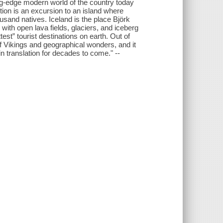
ing-edge modern world of the country today
ection is an excursion to an island where
usand natives. Iceland is the place Björk
th open lava fields, glaciers, and iceberg
st” tourist destinations on earth. Out of
of Vikings and geographical wonders, and it
 in translation for decades to come." --