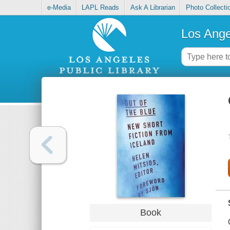
e-Media
LAPL Reads
Ask A Librarian
Photo Collecti
Los Ange
Book