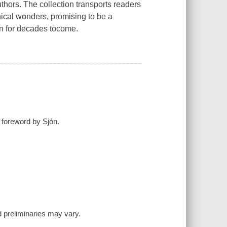
thors. The collection transports readers
ical wonders, promising to be a
ion for decades tocome.
; foreword by Sjón.
and preliminaries may vary.