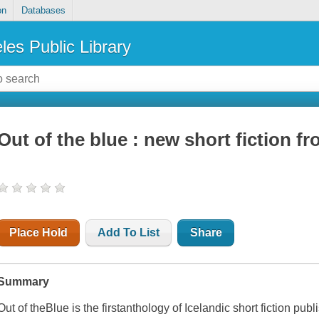
on
Databases
les Public Library
Out of the blue : new short fiction f
Place Hold
Add To List
Share
Summary
Out of theBlue
is the firstanthology of Icelandic short fiction pub