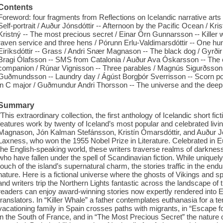
Contents
Foreword: four fragments from Reflections on Icelandic narrative arts /
Self-portrait / Auður Jónsdóttir -- Afternoon by the Pacific Ocean / Kr
Kristný -- The most precious secret / Einar Örn Gunnarsson -- Killer
raven service and three hens / Pórunn Erlu-Valdimarsdóttir -- One hund
Eiríksdóttir -- Grass / Andri Snær Magnason -- The black dog / Gyrðir E
Bragi Ólafsson -- SMS from Catalonia / Auður Ava Óskarsson -- The
companion / Rúnar Vignisson -- Three parables / Magnús Sigurðsson 
Guðmundsson -- Laundry day / Ágúst Borgþór Sverrisson -- Scorn pol
in C major / Guðmundur Andri Thorsson -- The universe and the deep
Summary
"This extraordinary collection, the first anthology of Icelandic short fic
features work by twenty of Iceland’s most popular and celebrated liv
Magnason, Jón Kalman Stefánsson, Kristín Ómarsdóttir, and Auður J
Laxness, who won the 1955 Nobel Prize in Literature. Celebrated in 
the English-speaking world, these writers traverse realms of darkness a
who have fallen under the spell of Scandinavian fiction. While uniquely
touch of the island’s supernatural charm, the stories traffic in the en
nature. Here is a fictional universe where the ghosts of Vikings and s
and writers trip the Northern Lights fantastic across the landscape of t
readers can enjoy award-winning stories now expertly rendered into 
translators. In “Killer Whale” a father contemplates euthanasia for a termi
vacationing family in Spain crosses paths with migrants, in “Escape
in the South of France, and in “The Most Precious Secret” the nature of