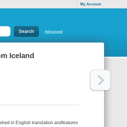
My Account
Advanced
rom Iceland
lished in English translation andfeatures