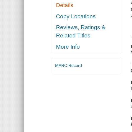
Details
Copy Locations
Reviews, Ratings &
Related Titles
More Info
MARC Record