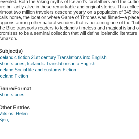
revealed. Both the Viking myths of Iceland’s forefathers and the cutt
are brilliantly alive in these remarkable and original stories. This coll
almost two million travelers descend yearly on a population of 345 tho
calls home, the location where Game of Thrones was filmed—a place wi
lagoons among other natural wonders that is becoming one of the “hotte
the Blue transports readers to Iceland’s timeless and magical island 
promises to be a seminal collection that will define Icelandic literature
Amazon.
Subject(s)
Icelandic fiction 21st century Translations into English
Short stories, Icelandic Translations into English
Iceland Social life and customs Fiction
Iceland Fiction
Genre/Format
Short stories
Other Entries
Mitsios, Helen
Sjón,