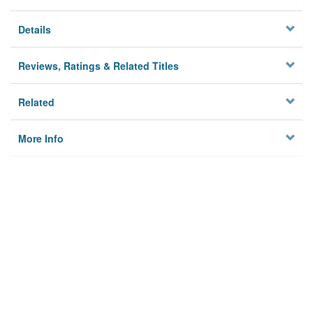
Details
Reviews, Ratings & Related Titles
Related
More Info