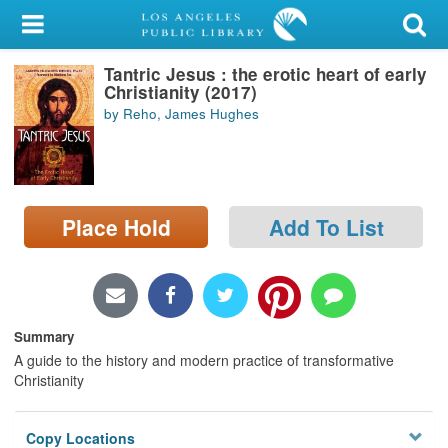
My Account
Tantric Jesus : the erotic heart of early
Library Card
Christianity (2017)
by Reho, James Hughes
Sign In
Search
Place Hold
Add To List
Locations/Hours (external
page)
Privacy
Summary
A guide to the history and modern practice of transformative
Christianity
Copy Locations