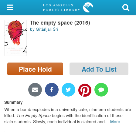
My Account
The empty space (2016)
Library Card
by Gītāñjali Śrī
Sign In
Search
Place Hold
Add To List
Locations/Hours (external
page)
Privacy
Summary
When a bomb explodes in a university cafe, nineteen students are
killed.
The Empty Space
begins with the identification of these
slain students. Slowly, each individual is claimed and
…
More