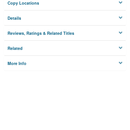
Copy Locations
Details
Reviews, Ratings & Related Titles
Related
More Info