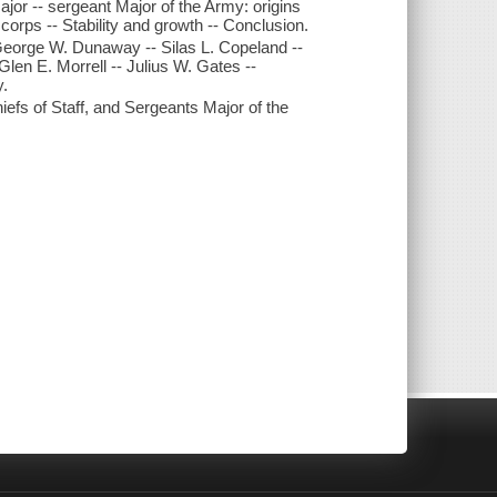
ajor -- sergeant Major of the Army: origins
 corps -- Stability and growth -- Conclusion.
 George W. Dunaway -- Silas L. Copeland --
Glen E. Morrell -- Julius W. Gates --
y.
iefs of Staff, and Sergeants Major of the