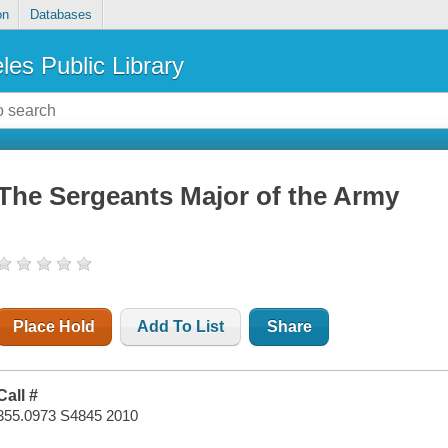
on
Databases
les Public Library
The Sergeants Major of the Army
Place Hold
Add To List
Share
Call #
355.0973 S4845 2010