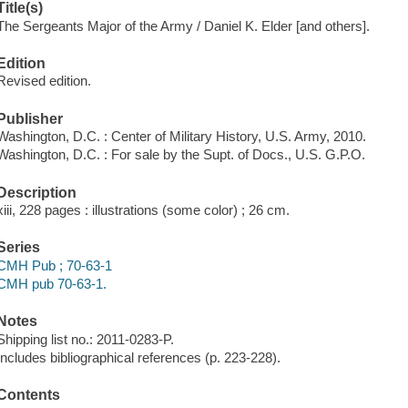
Title(s)
The Sergeants Major of the Army / Daniel K. Elder [and others].
Edition
Revised edition.
Publisher
Washington, D.C. : Center of Military History, U.S. Army, 2010.
Washington, D.C. : For sale by the Supt. of Docs., U.S. G.P.O.
Description
xiii, 228 pages : illustrations (some color) ; 26 cm.
Series
CMH Pub ; 70-63-1
CMH pub 70-63-1.
Notes
Shipping list no.: 2011-0283-P.
Includes bibliographical references (p. 223-228).
Contents