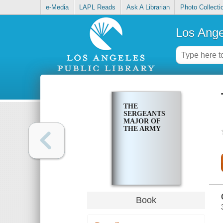
e-Media
LAPL Reads
Ask A Librarian
Photo Collecti
Los Ange
THE
SERGEANTS
MAJOR OF
THE ARMY
Book