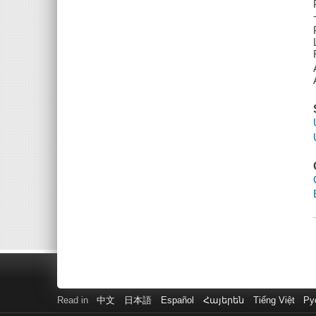
Read in
中文
日本語
Español
Հայերեն
Tiếng Việt
Ру