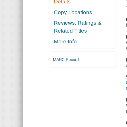
Details
Copy Locations
Reviews, Ratings &
Related Titles
More Info
MARC Record