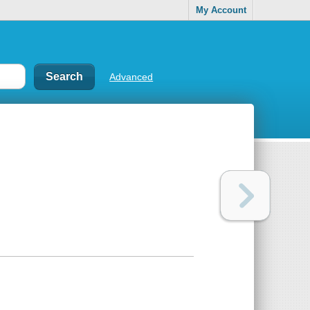
My Account
Advanced