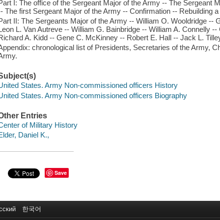
Part I: The office of the Sergeant Major of the Army -- The Sergeant M
-- The first Sergeant Major of the Army -- Confirmation -- Rebuilding a
Part II: The Sergeants Major of the Army -- William O. Wooldridge --
Leon L. Van Autreve -- William G. Bainbridge -- William A. Connelly -- 
Richard A. Kidd -- Gene C. McKinney -- Robert E. Hall -- Jack L. Tille
Appendix: chronological list of Presidents, Secretaries of the Army, Ch
Army.
Subject(s)
United States. Army Non-commissioned officers History
United States. Army Non-commissioned officers Biography
Other Entries
Center of Military History
Elder, Daniel K.,
Save
сский
한국어