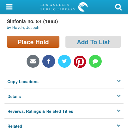
My Account
Sinfonia no. 84 (1963)
Library Card
by Haydn, Joseph
Sign In
Place Hold
Add To List
Search
Locations/Hours (external
page)
Copy Locations
Privacy
Details
Reviews, Ratings & Related Titles
Related