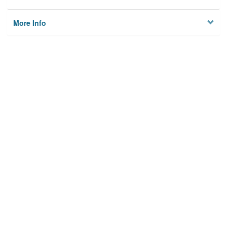
More Info