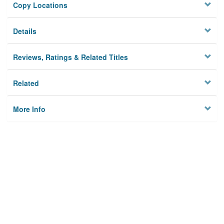
Copy Locations
Details
Reviews, Ratings & Related Titles
Related
More Info