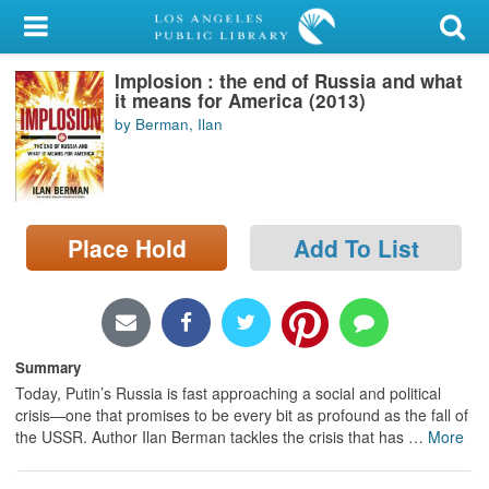
My Account
Implosion : the end of Russia and what
Library Card
it means for America (2013)
by Berman, Ilan
Sign In
Search
Place Hold
Add To List
Locations/Hours (external
page)
Privacy
Summary
Today, Putin’s Russia is fast approaching a social and political
crisis—one that promises to be every bit as profound as the fall of
the USSR. Author Ilan Berman tackles the crisis that has
…
More