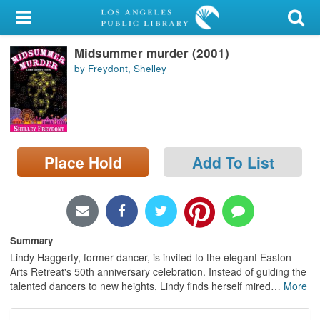
My Account
Midsummer murder (2001)
Library Card
by Freydont, Shelley
Sign In
Search
Place Hold
Add To List
Locations/Hours (external
page)
Privacy
Summary
Lindy Haggerty, former dancer, is invited to the elegant Easton
Arts Retreat's 50th anniversary celebration. Instead of guiding the
talented dancers to new heights, Lindy finds herself mired
…
More