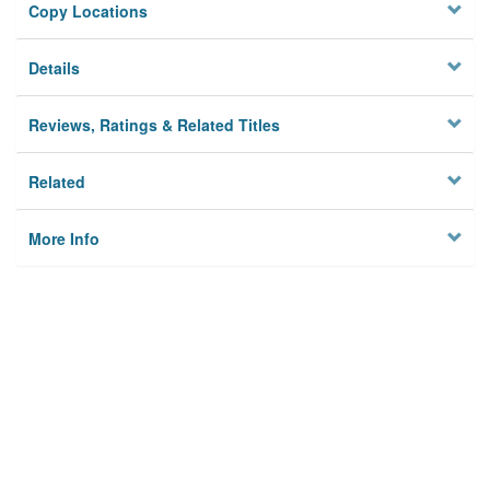
Copy Locations
Details
Reviews, Ratings & Related Titles
Related
More Info