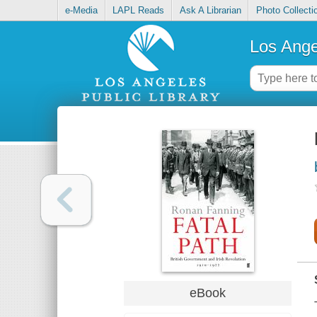
e-Media
LAPL Reads
Ask A Librarian
Photo Collecti
Los Ange
eBook