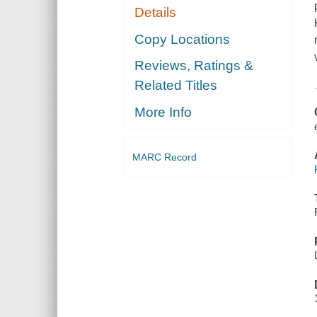
Details
Copy Locations
Reviews, Ratings &
Related Titles
More Info
MARC Record