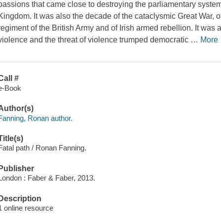
passions that came close to destroying the parliamentary system 
Kingdom. It was also the decade of the cataclysmic Great War, of 
regiment of the British Army and of Irish armed rebellion. It wa
violence and the threat of violence trumped democratic
…
More
Call #
e-Book
Author(s)
Fanning, Ronan author.
Title(s)
Fatal path / Ronan Fanning.
Publisher
London : Faber & Faber, 2013.
Description
1 online resource