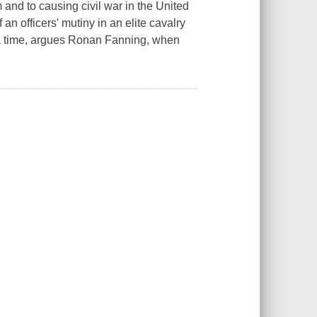
and to causing civil war in the United
an officers' mutiny in an elite cavalry
s a time, argues Ronan Fanning, when