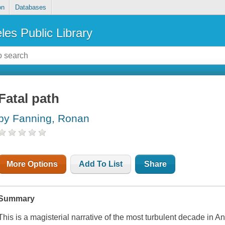
on
Databases
les Public Library
Fatal path
by Fanning, Ronan
More Options
Add To List
Share
Summary
This is a magisterial narrative of the most turbulent decade in A