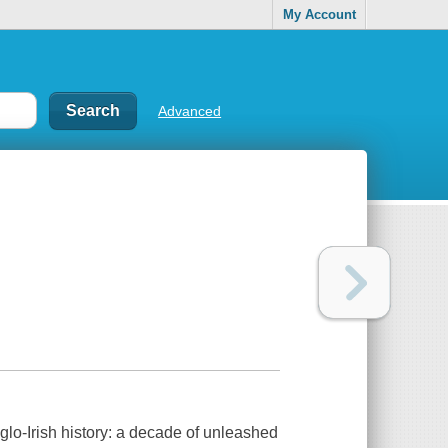
My Account
Advanced
nglo-Irish history: a decade of unleashed