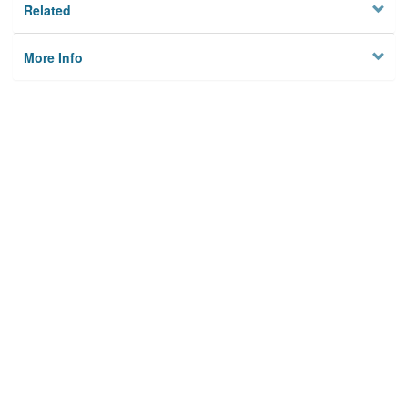
Related
More Info