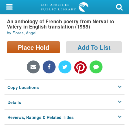
My Account
An anthology of French poetry from Nerval to
Library Card
Valéry in English translation (1958)
by Flores, Angel
Sign In
Place Hold
Add To List
Search
Locations/Hours (external
page)
Privacy
Copy Locations
Details
Reviews, Ratings & Related Titles