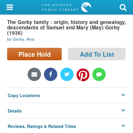
My Account
The Gorby family : origin, history and genealogy,
Library Card
descendants of Samuel and Mary (May) Gorby
(1936)
Sign In
by Gorby, Alva
Search
Place Hold
Add To List
Locations/Hours (external
page)
Privacy
Copy Locations
Details
Reviews, Ratings & Related Titles