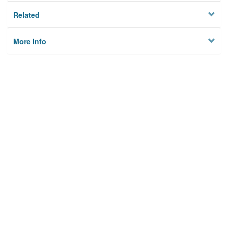
Related
More Info