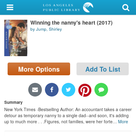
My Account
Winning the nanny's heart (2017)
Library Card
by Jump, Shirley
Sign In
Search
More Options
Add To List
Locations/Hours (external
page)
Privacy
Summary
New York Times -Bestselling Author: An accountant takes a career
detour as temporary nanny to a single dad--and soon, it's adding
up to much more . . .Figures, not families, were her forte
…
More