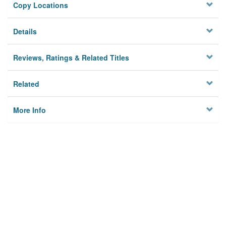
Copy Locations
Details
Reviews, Ratings & Related Titles
Related
More Info