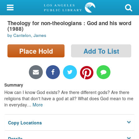
My Account
Theology for non-theologians : God and his word
Library Card
(1988)
by Cantelon, James
Sign In
Place Hold
Add To List
Search
Locations/Hours (external
page)
Summary
Privacy
How can I know God exists? Are there different gods? Are there
religions that don't have a god at all? What does God mean to me
in everyday
…
More
Copy Locations
Details