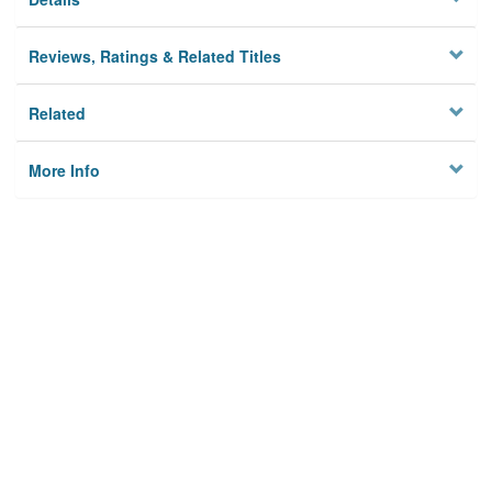
Reviews, Ratings & Related Titles
Related
More Info