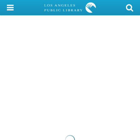
My Account
Library Card
Sign In
Search
Locations/Hours (external
page)
Privacy