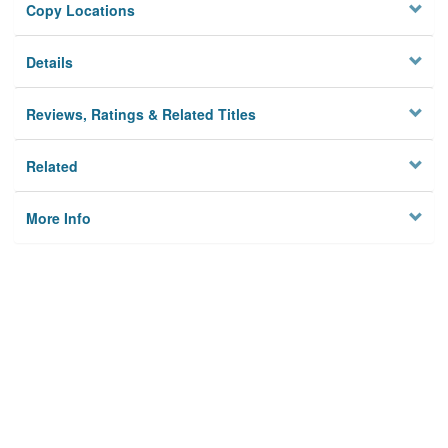
Copy Locations
Details
Reviews, Ratings & Related Titles
Related
More Info