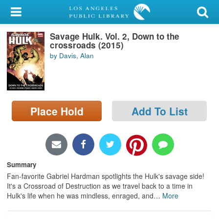
My Account
Savage Hulk. Vol. 2, Down to the
Library Card
crossroads (2015)
by Davis, Alan
Sign In
Search
Place Hold
Add To List
Locations/Hours (external
page)
Privacy
Summary
Fan-favorite Gabriel Hardman spotlights the Hulk's savage side!
It's a Crossroad of Destruction as we travel back to a time in
Hulk's life when he was mindless, enraged, and
…
More