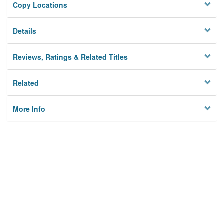
Copy Locations
Details
Reviews, Ratings & Related Titles
Related
More Info