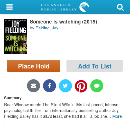
My Account
Someone is watching (2015)
Library Card
by Fielding, Joy
Sign In
Search
Place Hold
Add To List
Locations/Hours (external
page)
Privacy
Summary
Rear Window meets The Silent Wife in this fast-paced, intense
psychological thriller from internationally bestselling author Joy
Fielding.Bailey has it all.At least, she had it all--a job she
…
More