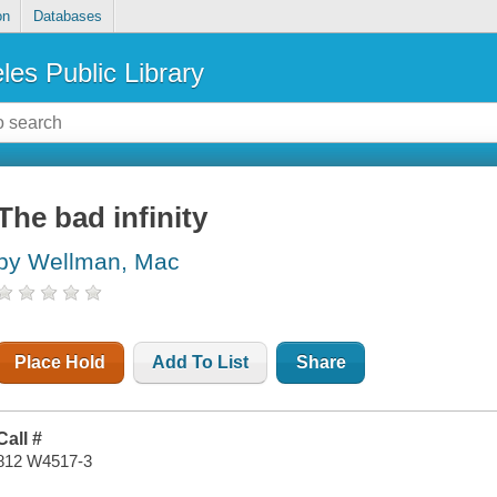
on
Databases
les Public Library
The bad infinity
by Wellman, Mac
Place Hold
Add To List
Share
Call #
812 W4517-3