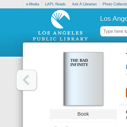
e-Media
LAPL Reads
Ask A Librarian
Photo Collecti
Los Ange
THE BAD
INFINITY
Book