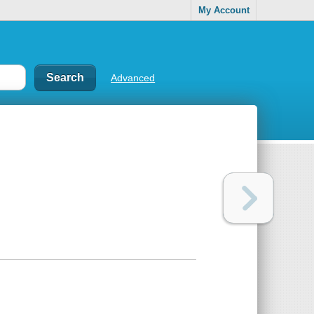
My Account
Advanced