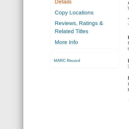
Details
Copy Locations
Reviews, Ratings &
Related Titles
More Info
MARC Record