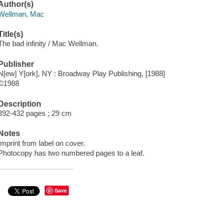
Author(s)
Wellman, Mac
Title(s)
The bad infinity / Mac Wellman.
Publisher
N[ew] Y[ork], NY : Broadway Play Publishing, [1988]
©1988
Description
392-432 pages ; 29 cm
Notes
Imprint from label on cover.
Photocopy has two numbered pages to a leaf.
Save