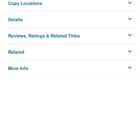
Copy Locations
Details
Reviews, Ratings & Related Titles
Related
More Info