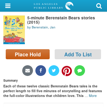
My Account
5-minute Berenstain Bears stories
Library Card
(2015)
by Berenstain, Jan
Sign In
Search
Place Hold
Add To List
Locations/Hours (external
page)
Privacy
Summary
Each of these twelve classic Berenstain Bears tales is the
perfect length to fill five minutes of storytelling and features
the full-color illustrations that children love.
This
…
More