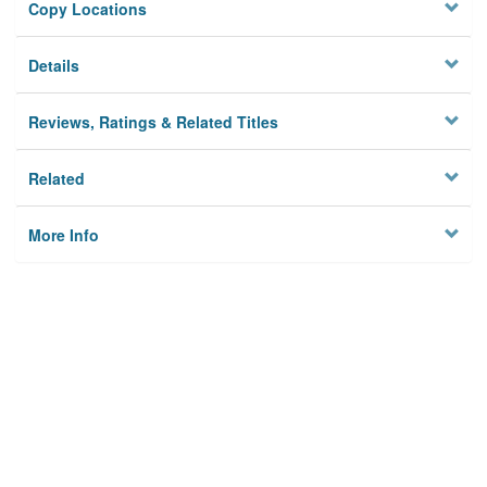
Copy Locations
Details
Reviews, Ratings & Related Titles
Related
More Info