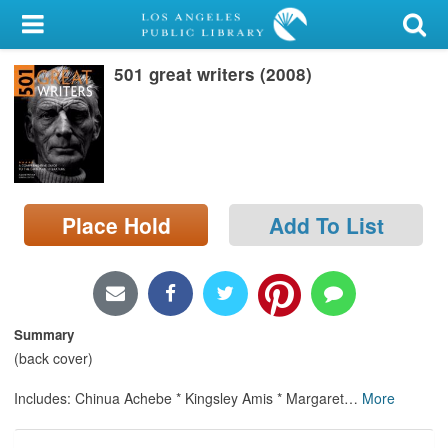
My Account
501 great writers (2008)
Library Card
Sign In
Search
Place Hold
Add To List
Locations/Hours (external
page)
Privacy
Summary
(back cover)
Includes: Chinua Achebe * Kingsley Amis * Margaret
…
More