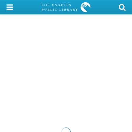
My Account
Library Card
Sign In
Search
Locations/Hours (external
page)
Privacy