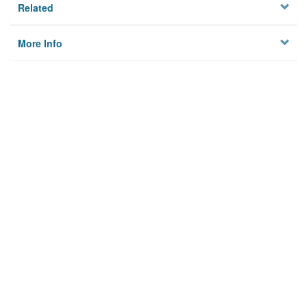
Related
More Info