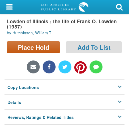
My Account
Lowden of Illinois ; the life of Frank O. Lowden
Library Card
(1957)
by Hutchinson, William T.
Sign In
Place Hold
Add To List
Search
Locations/Hours (external
page)
Privacy
Copy Locations
Details
Reviews, Ratings & Related Titles