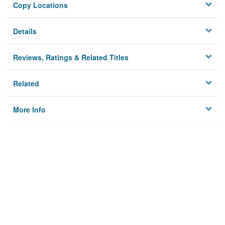
Copy Locations
Details
Reviews, Ratings & Related Titles
Related
More Info