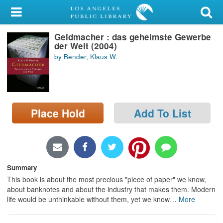
My Account
Geldmacher : das geheimste Gewerbe
Library Card
der Welt (2004)
by Bender, Klaus W.
Sign In
Search
Place Hold
Add To List
Locations/Hours (external
page)
Privacy
Summary
This book is about the most precious "piece of paper" we know,
about banknotes and about the industry that makes them. Modern
life would be unthinkable without them, yet we know
…
More