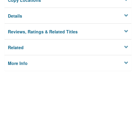
Copy Locations
Details
Reviews, Ratings & Related Titles
Related
More Info