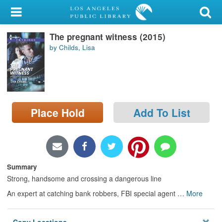
My Account
The pregnant witness (2015)
Library Card
by Childs, Lisa
Sign In
Search
Place Hold
Add To List
Locations/Hours (external
page)
Privacy
Summary
Strong, handsome and crossing a dangerous line
An expert at catching bank robbers, FBI special agent
…
More