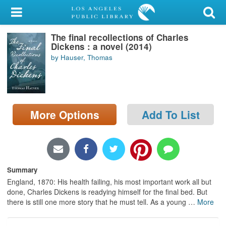
My Account
The final recollections of Charles
Library Card
Dickens : a novel (2014)
by Hauser, Thomas
Sign In
Search
More Options
Add To List
Locations/Hours (external
page)
Privacy
Summary
England, 1870: His health failing, his most important work all but
done, Charles Dickens is readying himself for the final bed. But
there is still one more story that he must tell. As a young
…
More