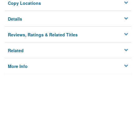
Copy Locations
Details
Reviews, Ratings & Related Titles
Related
More Info