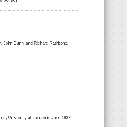
 politics.
en, John Dunn, and Richard Rathbone.
ies, University of London in June 1987.