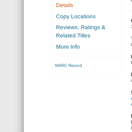
Details
Copy Locations
Reviews, Ratings &
Related Titles
More Info
MARC Record