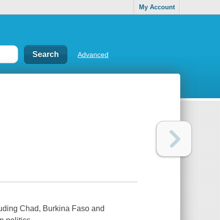
My Account
Advanced
cluding Chad, Burkina Faso and