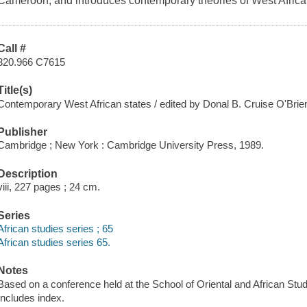
Cameroon, and introduces contemporary theories of West African
Call #
320.966 C7615
Title(s)
Contemporary West African states / edited by Donal B. Cruise O'Bri
Publisher
Cambridge ; New York : Cambridge University Press, 1989.
Description
viii, 227 pages ; 24 cm.
Series
African studies series ; 65
African studies series 65.
Notes
Based on a conference held at the School of Oriental and African Stud
Includes index.