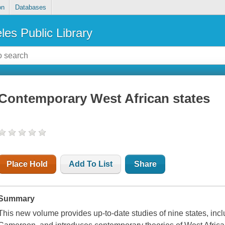
on
Databases
les Public Library
Contemporary West African states
Place Hold
Add To List
Share
Summary
This new volume provides up-to-date studies of nine states, in