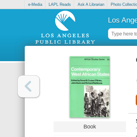
e-Media
LAPL Reads
Ask A Librarian
Photo Collecti
Los Ange
Book