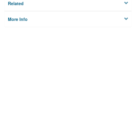
Related
More Info