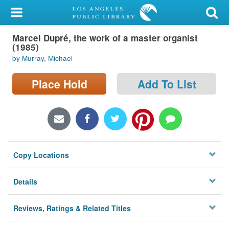
My Account
Marcel Dupré, the work of a master organist
Library Card
(1985)
by Murray, Michael
Sign In
Place Hold
Add To List
Search
Locations/Hours (external
page)
Privacy
Copy Locations
Details
Reviews, Ratings & Related Titles