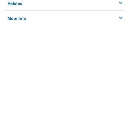
Related
More Info