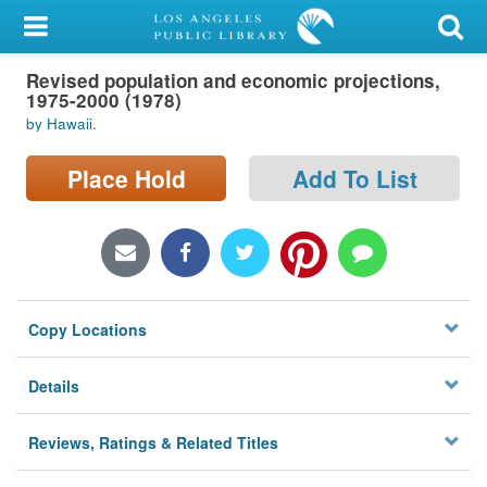
My Account
Revised population and economic projections,
Library Card
1975-2000 (1978)
by Hawaii.
Sign In
Place Hold
Add To List
Search
Locations/Hours (external
page)
Privacy
Copy Locations
Details
Reviews, Ratings & Related Titles