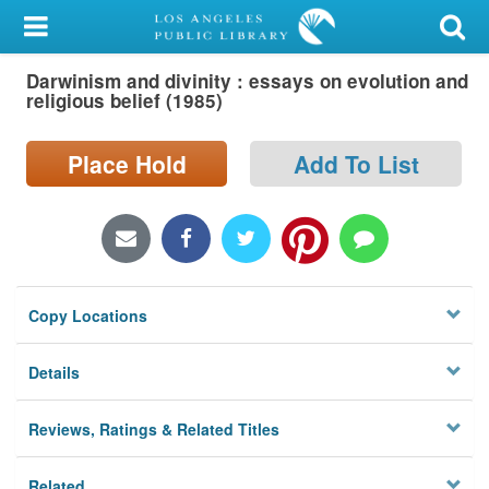
My Account
Darwinism and divinity : essays on evolution and
Library Card
religious belief (1985)
Sign In
Place Hold
Add To List
Search
Locations/Hours (external
page)
Copy Locations
Privacy
Details
Reviews, Ratings & Related Titles
Related