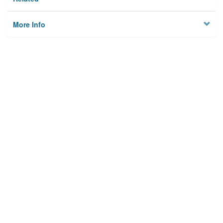
More Info