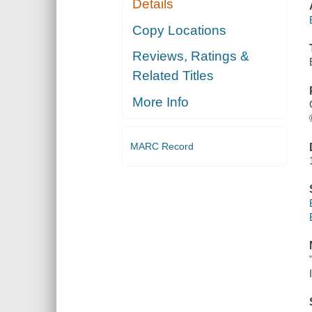
Details
Copy Locations
Reviews, Ratings &
Related Titles
More Info
MARC Record