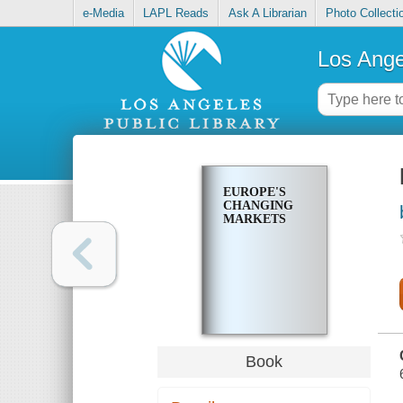
e-Media
LAPL Reads
Ask A Librarian
Photo Collecti
Los Ange
EUROPE'S
CHANGING
MARKETS
Book