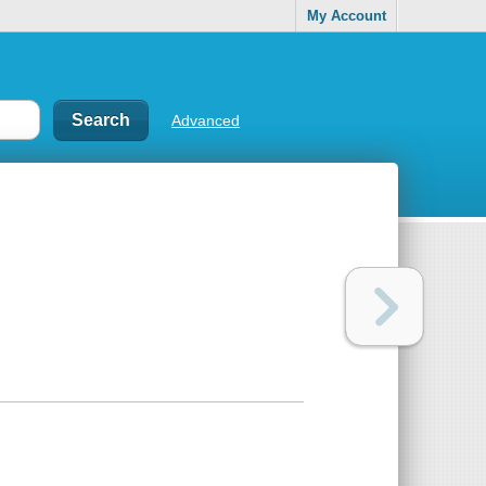
My Account
Advanced