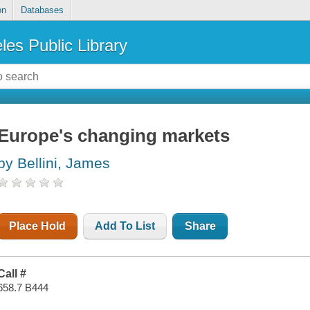
on
Databases
les Public Library
Europe's changing markets
by Bellini, James
Place Hold
Add To List
Share
Call #
658.7 B444