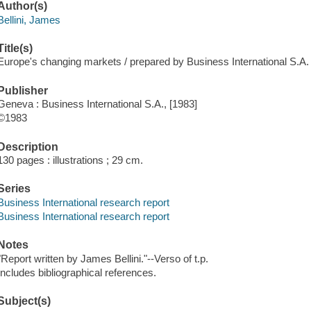
Author(s)
Bellini, James
Title(s)
Europe's changing markets / prepared by Business International S.A.
Publisher
Geneva : Business International S.A., [1983]
©1983
Description
130 pages : illustrations ; 29 cm.
Series
Business International research report
Business International research report
Notes
"Report written by James Bellini."--Verso of t.p.
Includes bibliographical references.
Subject(s)