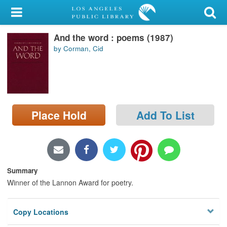
My Account
And the word : poems (1987)
Library Card
by Corman, Cid
Sign In
Search
Place Hold
Add To List
Locations/Hours (external
page)
Privacy
Summary
Winner of the Lannon Award for poetry.
Copy Locations