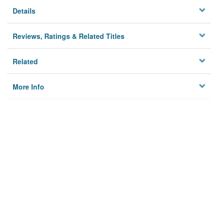
Details
Reviews, Ratings & Related Titles
Related
More Info