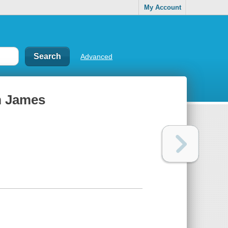
My Account
Advanced
m James