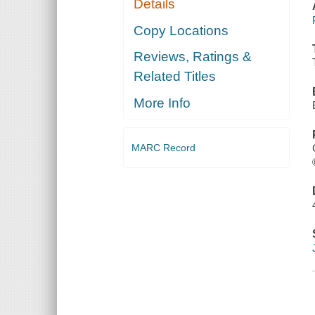
Details
Copy Locations
Reviews, Ratings &
Related Titles
More Info
MARC Record