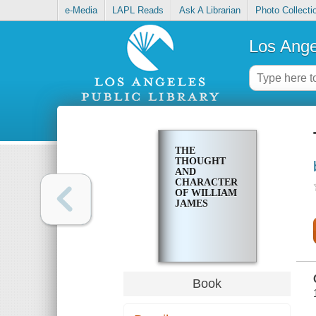
e-Media
LAPL Reads
Ask A Librarian
Photo Collecti
Los Ange
THE
THOUGHT
AND
CHARACTER
OF WILLIAM
JAMES
Book