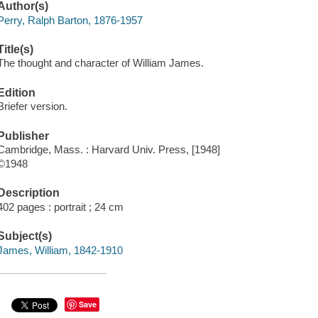
Author(s)
Perry, Ralph Barton, 1876-1957
Title(s)
The thought and character of William James.
Edition
Briefer version.
Publisher
Cambridge, Mass. : Harvard Univ. Press, [1948]
©1948
Description
402 pages : portrait ; 24 cm
Subject(s)
James, William, 1842-1910
Save