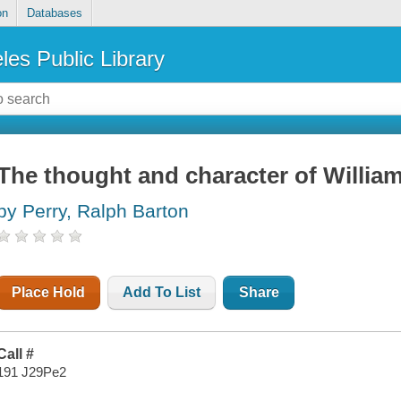
on
Databases
les Public Library
The thought and character of Willia
by Perry, Ralph Barton
Place Hold
Add To List
Share
Call #
191 J29Pe2