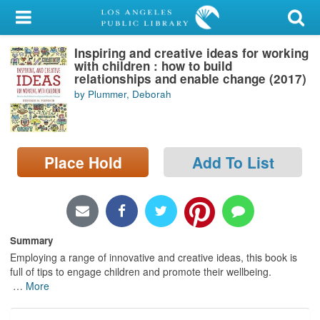
My Account
Inspiring and creative ideas for working
Library Card
with children : how to build
relationships and enable change (2017)
Sign In
by Plummer, Deborah
Search
Place Hold
Add To List
Locations/Hours (external
page)
Privacy
Summary
Employing a range of innovative and creative ideas, this book is
full of tips to engage children and promote their wellbeing.
…
More