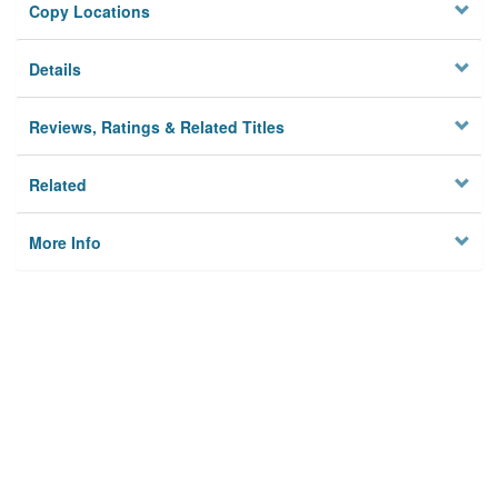
Copy Locations
Details
Reviews, Ratings & Related Titles
Related
More Info