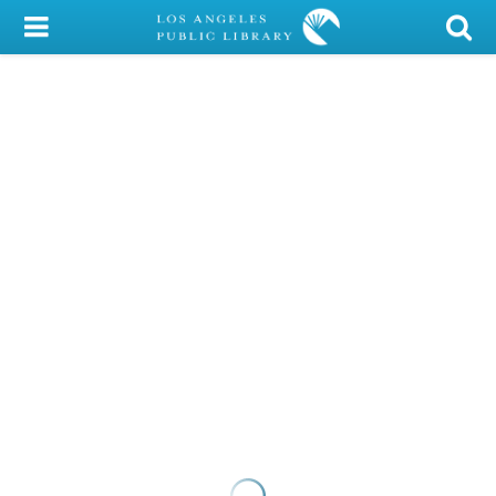
My Account
Library Card
Sign In
Search
Locations/Hours (external
page)
Privacy