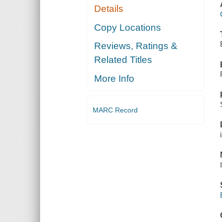
Details
Copy Locations
Reviews, Ratings &
Related Titles
More Info
MARC Record