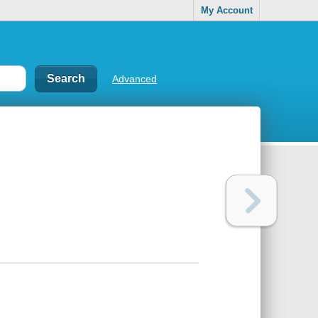
My Account
Advanced