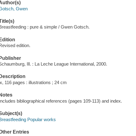
Author(s)
Gotsch, Gwen
Title(s)
Breastfeeding : pure & simple / Gwen Gotsch.
Edition
Revised edition.
Publisher
Schaumburg, Ill. : La Leche League International, 2000.
Description
ix, 116 pages : illustrations ; 24 cm
Notes
Includes bibliographical references (pages 109-113) and index.
Subject(s)
Breastfeeding Popular works
Other Entries