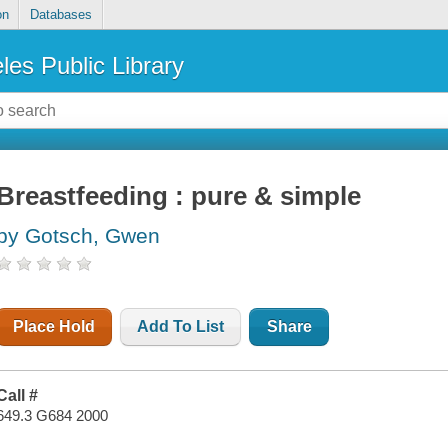
on
Databases
les Public Library
Breastfeeding : pure & simple
by Gotsch, Gwen
Place Hold
Add To List
Share
Call #
649.3 G684 2000