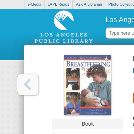
e-Media
LAPL Reads
Ask A Librarian
Photo Collecti
Los Ange
Book