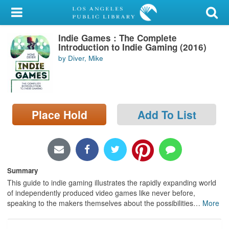
My Account
Indie Games : The Complete
Library Card
Introduction to Indie Gaming (2016)
by Diver, Mike
Sign In
Search
Place Hold
Add To List
Locations/Hours (external
page)
Privacy
Summary
This guide to indie gaming illustrates the rapidly expanding world
of independently produced video games like never before,
speaking to the makers themselves about the possibilities
…
More