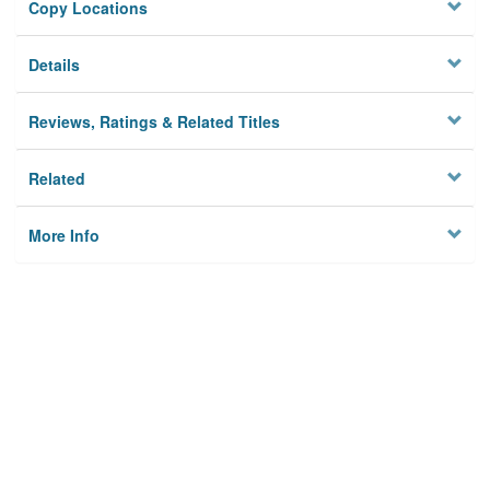
Copy Locations
Details
Reviews, Ratings & Related Titles
Related
More Info