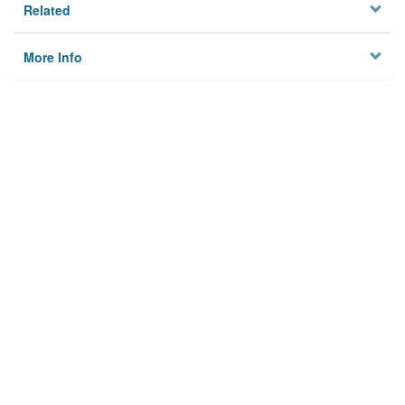
Related
More Info