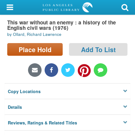
My Account
This war without an enemy : a history of the
Library Card
English civil wars (1976)
by Ollard, Richard Lawrence
Sign In
Place Hold
Add To List
Search
Locations/Hours (external
page)
Privacy
Copy Locations
Details
Reviews, Ratings & Related Titles