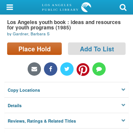
My Account
Los Angeles youth book : ideas and resources
Library Card
for youth programs (1985)
by Gardner, Barbara S
Sign In
Place Hold
Add To List
Search
Locations/Hours (external
page)
Privacy
Copy Locations
Details
Reviews, Ratings & Related Titles