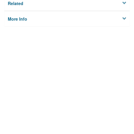
Related
More Info