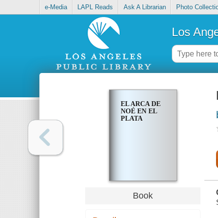
e-Media
LAPL Reads
Ask A Librarian
Photo Collecti
Los Ange
EL ARCA DE
NOÉ EN EL
PLATA
Book