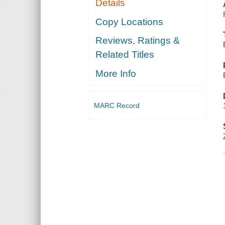
Details
Copy Locations
Reviews, Ratings &
Related Titles
More Info
MARC Record