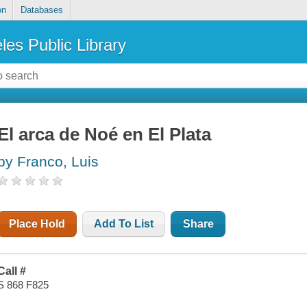
on
Databases
les Public Library
El arca de Noé en El Plata
by Franco, Luis
Place Hold
Add To List
Share
Call #
S 868 F825