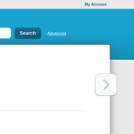
My Account
Advanced