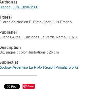
Author(s)
Franco, Luis, 1898-1988
Title(s)
El arca de Noé en El Plata / [por] Luis Franco.
Publisher
Buenos Aires : Ediciones La Verde Rama, [1973]
Description
161 pages : color illustrations ; 26 cm
Subject(s)
Zoology Argentina La Plata Region Popular works
Save