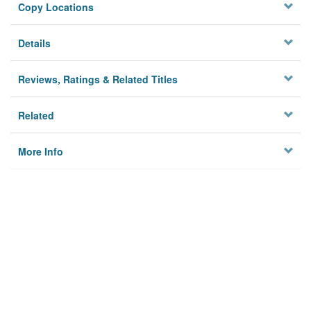
Copy Locations
Details
Reviews, Ratings & Related Titles
Related
More Info