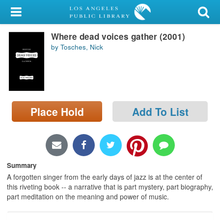
My Account
Where dead voices gather (2001)
Library Card
by Tosches, Nick
Sign In
Search
Place Hold
Add To List
Locations/Hours (external
page)
Privacy
Summary
A forgotten singer from the early days of jazz is at the center of
this riveting book -- a narrative that is part mystery, part biography,
part meditation on the meaning and power of music.