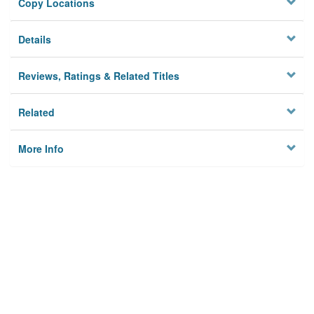
Copy Locations
Details
Reviews, Ratings & Related Titles
Related
More Info