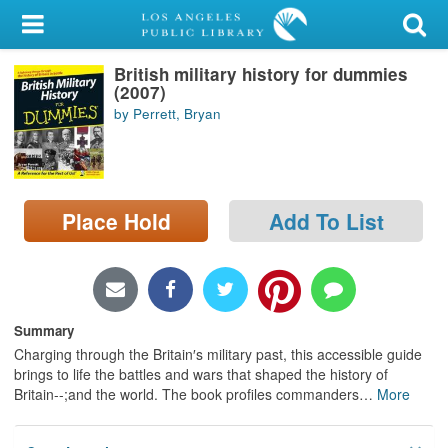
My Account
British military history for dummies
Library Card
(2007)
by Perrett, Bryan
Sign In
Search
Place Hold
Add To List
Locations/Hours (external
page)
Privacy
Summary
Charging through the Britain′s military past, this accessible guide
brings to life the battles and wars that shaped the history of
Britain--;and the world. The book profiles commanders
…
More