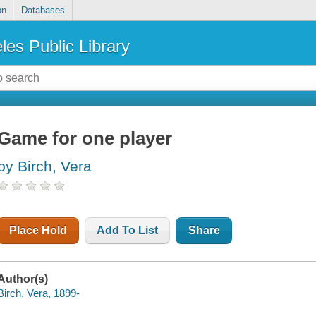
on
Databases
les Public Library
Game for one player
by Birch, Vera
Place Hold
Add To List
Share
Author(s)
Birch, Vera, 1899-