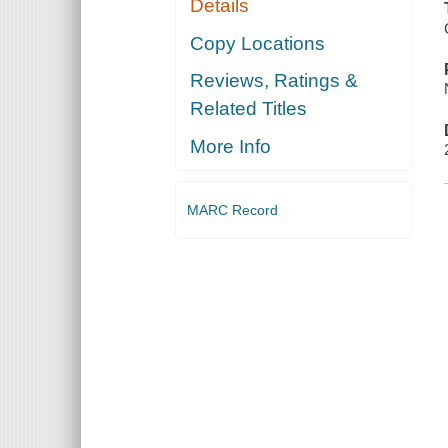
Details
Copy Locations
Reviews, Ratings &
Related Titles
More Info
MARC Record