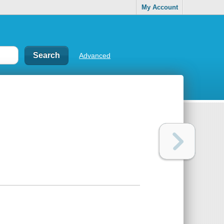
My Account
Advanced