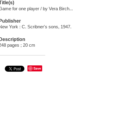
Title(s)
Game for one player / by Vera Birch...
Publisher
New York : C. Scribner's sons, 1947.
Description
248 pages ; 20 cm
Save