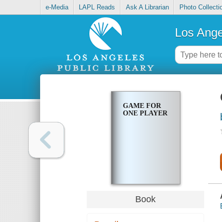
e-Media
LAPL Reads
Ask A Librarian
Photo Collecti
Los Ange
GAME FOR
ONE PLAYER
Book