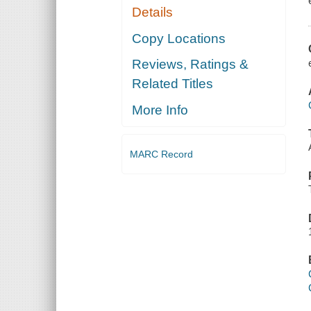
Details
Copy Locations
Reviews, Ratings &
Related Titles
More Info
MARC Record