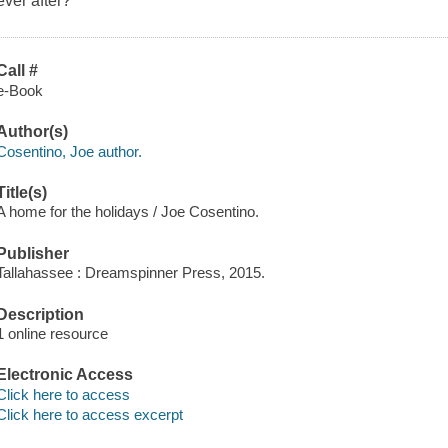
ever after?
Call #
e-Book
Author(s)
Cosentino, Joe author.
Title(s)
A home for the holidays / Joe Cosentino.
Publisher
Tallahassee : Dreamspinner Press, 2015.
Description
1 online resource
Electronic Access
Click here to access
Click here to access excerpt