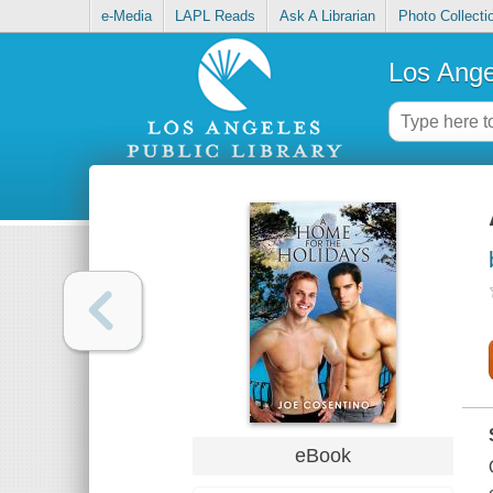
e-Media
LAPL Reads
Ask A Librarian
Photo Collecti
Los Ange
eBook