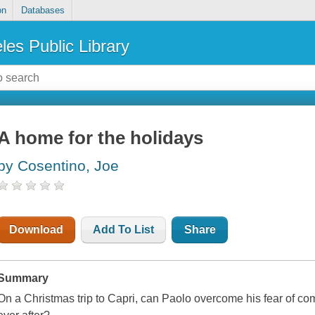
on
Databases
les Public Library
A home for the holidays
by Cosentino, Joe
Download
Add To List
Share
Summary
On a Christmas trip to Capri, can Paolo overcome his fear of c