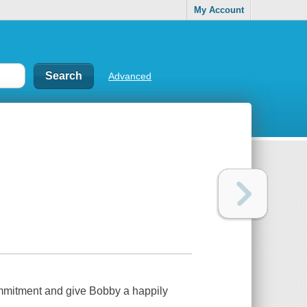
My Account
Advanced
ommitment and give Bobby a happily