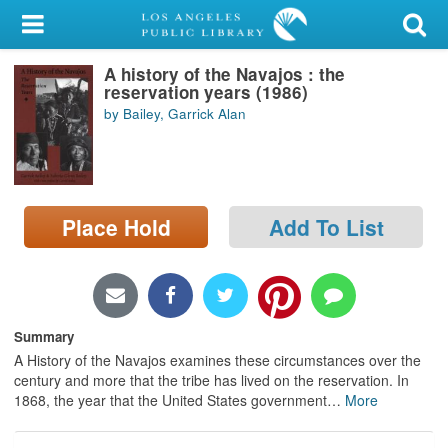
My Account
A history of the Navajos : the
Library Card
reservation years (1986)
by Bailey, Garrick Alan
Sign In
Search
Place Hold
Add To List
Locations/Hours (external
page)
Privacy
Summary
A History of the Navajos examines these circumstances over the
century and more that the tribe has lived on the reservation. In
1868, the year that the United States government
…
More