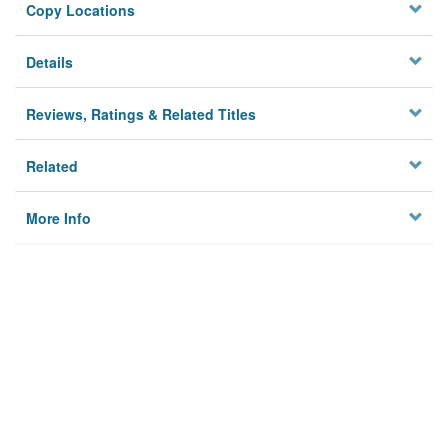
Copy Locations
Details
Reviews, Ratings & Related Titles
Related
More Info