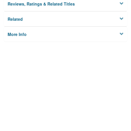
Reviews, Ratings & Related Titles
Related
More Info