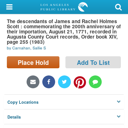
My Account
The descendants of James and Rachel Holmes
Library Card
Scott : commemorating the 200th anniversary of
their importation, August 21, 1771, recorded in
Sign In
Augusta County Court records, Order book XIV,
page 255 (1983)
by Carnahan, Sallie S
Search
Place Hold
Add To List
Locations/Hours (external
page)
Privacy
Copy Locations
Details