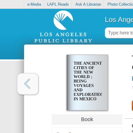
e-Media
LAPL Reads
Ask A Librarian
Photo Collecti
Los Ange
THE ANCIENT
CITIES OF
THE NEW
WORLD ;
BEING
VOYAGES
AND
EXPLORATIONS
IN MEXICO
AND
CENTRAL
AMERICA
FROM 1857-
Book
1882