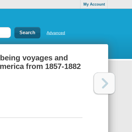
My Account
Advanced
; being voyages and
America from 1857-1882