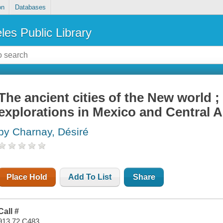
on
Databases
les Public Library
The ancient cities of the New world 
explorations in Mexico and Central 
by Charnay, Désiré
Place Hold
Add To List
Share
Call #
913.72 C483