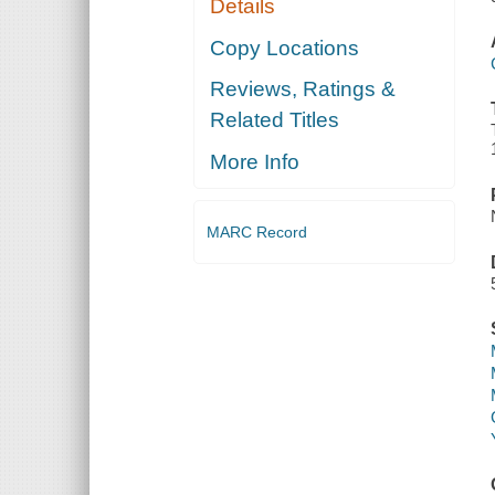
Details
Copy Locations
Reviews, Ratings &
Related Titles
More Info
MARC Record