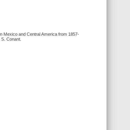
 in Mexico and Central America from 1857-
n S. Conant.