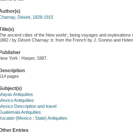
Author(s)
Charnay, Désiré, 1828-1915
Title(s)
The ancient cities of the New world ; being voyages and explorations
1882 / by Désiré Charnay; tr. from the French by J. Gonino and Hele
Publisher
New York : Harper, 1887.
Description
514 pages
Subject(s)
Mayas Antiquities
Mexico Antiquities
Mexico Description and travel
Guatemala Antiquities
Yucatán (Mexico : State) Antiquities
Other Entries