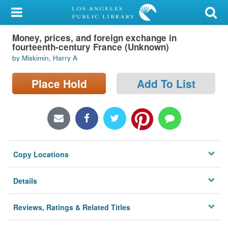
My Account
Money, prices, and foreign exchange in
Library Card
fourteenth-century France (Unknown)
by Miskimin, Harry A
Sign In
Place Hold
Add To List
Search
Locations/Hours (external
page)
Privacy
Copy Locations
Details
Reviews, Ratings & Related Titles