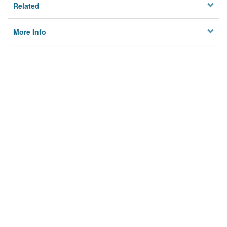
Related
More Info