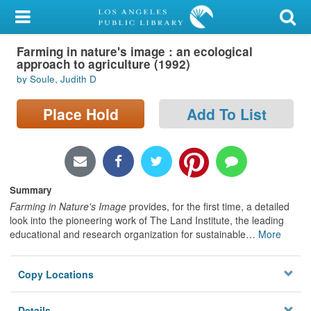
My Account
Farming in nature's image : an ecological
Library Card
approach to agriculture (1992)
by Soule, Judith D
Sign In
Place Hold
Add To List
Search
Locations/Hours (external
page)
Summary
Privacy
Farming in Nature's Image
provides, for the first time, a detailed
look into the pioneering work of The Land Institute, the leading
educational and research organization for sustainable
…
More
Copy Locations
Details