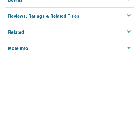
Reviews, Ratings & Related Titles
Related
More Info