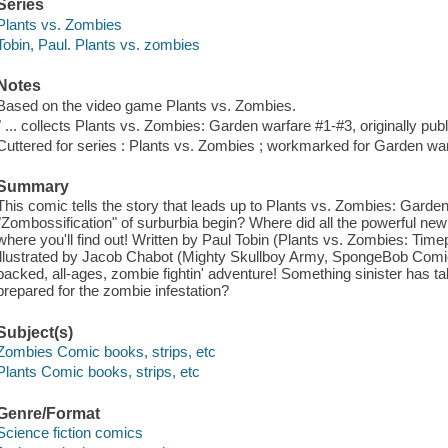
Series
Plants vs. Zombies
Tobin, Paul. Plants vs. zombies
Notes
Based on the video game Plants vs. Zombies.
" ... collects Plants vs. Zombies: Garden warfare #1-#3, originally publ
Cuttered for series : Plants vs. Zombies ; workmarked for Garden war
Summary
This comic tells the story that leads up to Plants vs. Zombies: Garde
"Zombossification" of surburbia begin? Where did all the powerful n
where you'll find out! Written by Paul Tobin (Plants vs. Zombies: T
illustrated by Jacob Chabot (Mighty Skullboy Army, SpongeBob Comics)
packed, all-ages, zombie fightin' adventure! Something sinister has t
prepared for the zombie infestation?
Subject(s)
Zombies Comic books, strips, etc
Plants Comic books, strips, etc
Genre/Format
Science fiction comics