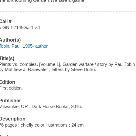
the forthcoming Garden Warfare 2 game.
Call #
x GN P7145Ga-1 v.1
Author(s)
Tobin, Paul, 1965- author.
Title(s)
Plants vs. zombies. [Volume 1], Garden warfare / story by Paul Tobin 
by Matthew J. Rainwater ; letters by Steve Dutro.
Edition
First edition.
Publisher
Milwaukie, OR : Dark Horse Books, 2016.
Description
76 pages : chiefly color illustrations ; 24 cm