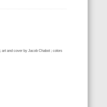
; art and cover by Jacob Chabot ; colors