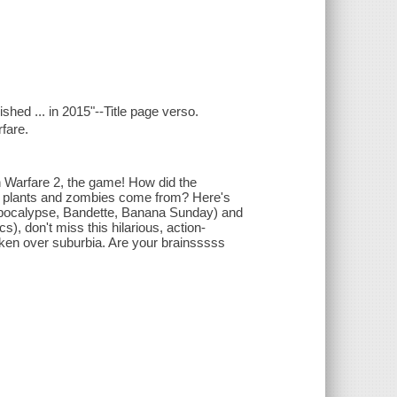
ished ... in 2015"--Title page verso.
fare.
n Warfare 2, the game! How did the
ew plants and zombies come from? Here's
imepocalypse, Bandette, Banana Sunday) and
, don't miss this hilarious, action-
aken over suburbia. Are your brainsssss