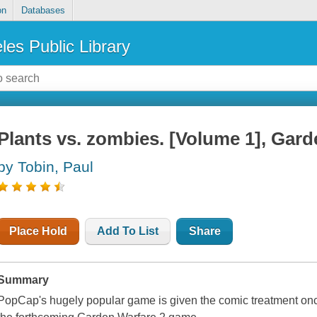
on
Databases
les Public Library
Plants vs. zombies. [Volume 1], Gard
by Tobin, Paul
Place Hold
Add To List
Share
Summary
PopCap's hugely popular game is given the comic treatment once