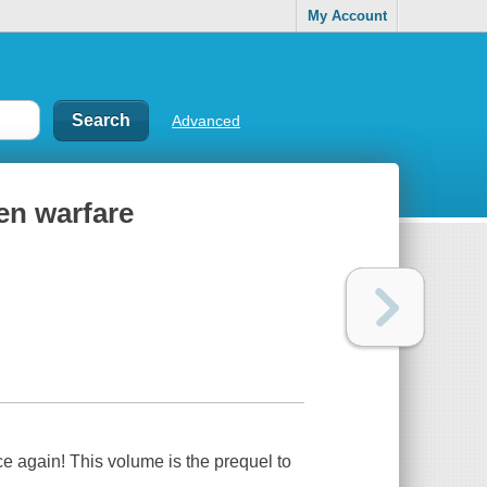
My Account
Advanced
en warfare
 again! This volume is the prequel to