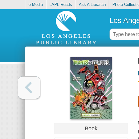
e-Media
LAPL Reads
Ask A Librarian
Photo Collecti
Los Ange
Book