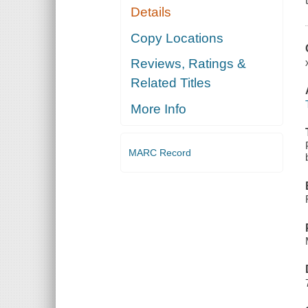
Details
Copy Locations
Reviews, Ratings &
Related Titles
More Info
MARC Record