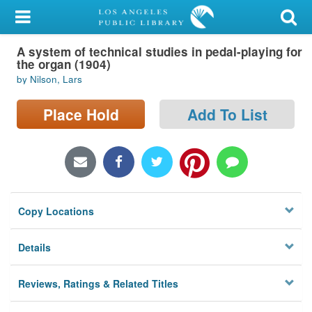
My Account
A system of technical studies in pedal-playing for
Library Card
the organ (1904)
by Nilson, Lars
Sign In
Place Hold
Add To List
Search
Locations/Hours (external
page)
Privacy
Copy Locations
Details
Reviews, Ratings & Related Titles