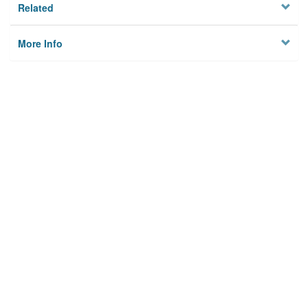
Related
More Info